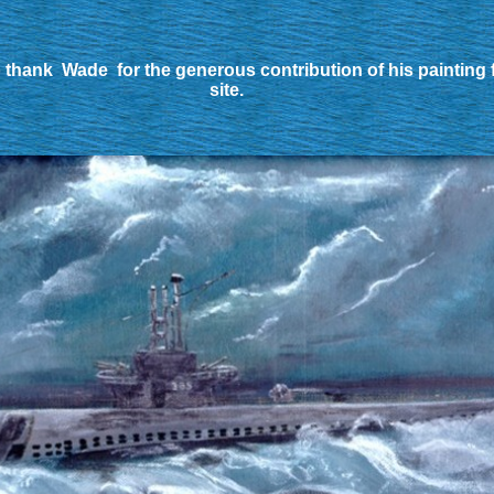
 thank Wade for the generous contribution of his painting 
site.