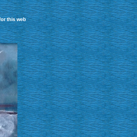
for this web