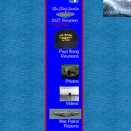
2027 Reunion
New 8/62026!
Past Bang
Reunions
Photos
Videos
War Patrol
Reports