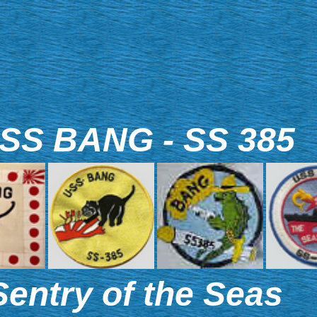
SS BANG - SS 385
Sentry of the Seas