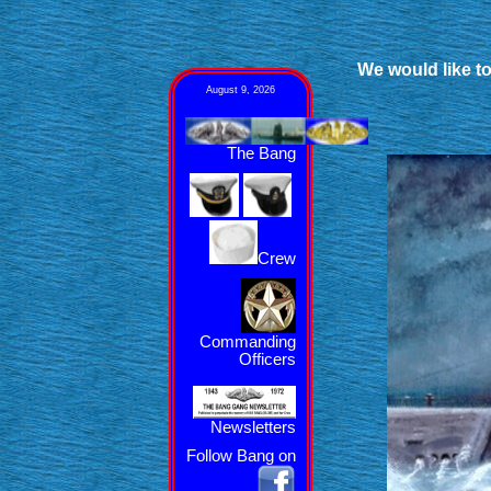
We would like to
August 9, 2026
The Bang
Crew
Commanding
Officers
Newsletters
Follow Bang on