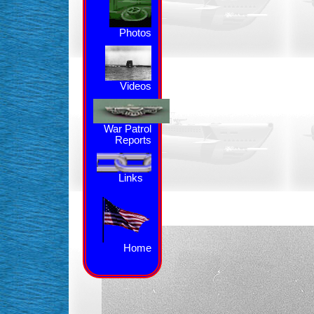
Photos
Videos
War Patrol
Reports
Links
Home