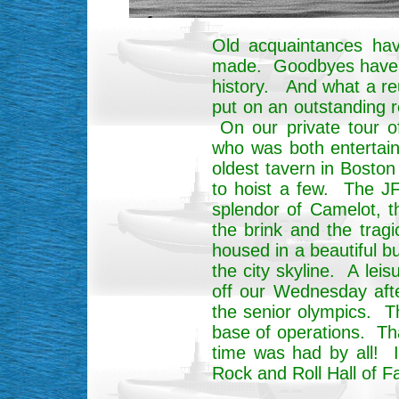
Old acquaintances ha
made. Goodbyes have be
history. And what a re
put on an outstanding 
On our private tour o
who was both entertaini
oldest tavern in Bost
to hoist a few. The JFK
splendor of Camelot, t
the brink and the tra
housed in a beautiful b
the city skyline. A lei
off our Wednesday afte
the senior olympics. T
base of operations. Th
time was had by all! 
Rock and Roll Hall of F