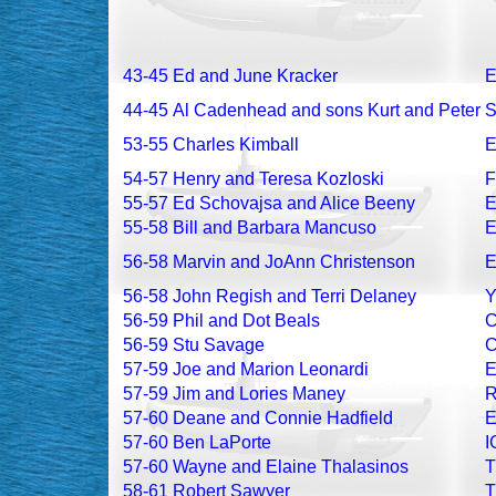
43-45
Ed and June Kracker
E
44-45
Al Cadenhead and sons Kurt and Peter
S
53-55
Charles Kimball
54-57
Henry and Teresa Kozloski
F
55-57
Ed Schovajsa and Alice Beeny
55-58
Bill and Barbara Mancuso
56-58
Marvin and JoAnn Christenson
56-58
John Regish and Terri Delaney
56-59
Phil and Dot Beals
56-59
Stu Savage
57-59
Joe and Marion Leonardi
57-59
Jim and Lories Maney
57-60
Deane and Connie Hadfield
57-60
Ben LaPorte
I
57-60
Wayne and Elaine Thalasinos
58-61
Robert Sawyer