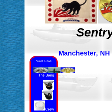
Sentry
Manchester, NH &
August 7, 2026
The Bang
Crew