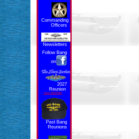
Commanding
Officers
Newsletters
Follow Bang
on
2027
Reunion
New 8/62026!
Past Bang
Reunions