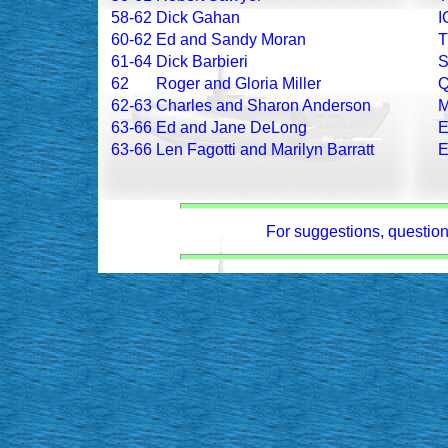
58-62
Dick Gahan
I
60-62
Ed and Sandy Moran
61-64
Dick Barbieri
62
Roger and Gloria Miller
62-63
Charles and Sharon Anderson
63-66
Ed and Jane DeLong
63-66
Len Fagotti and Marilyn Barratt
For suggestions, questions