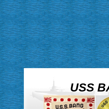
USS BA